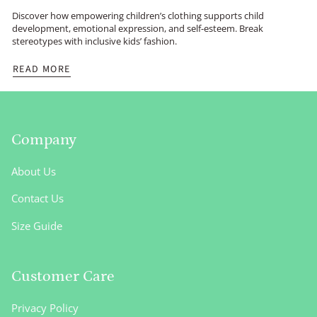
Discover how empowering children’s clothing supports child
development, emotional expression, and self-esteem. Break
stereotypes with inclusive kids’ fashion.
READ MORE
Company
About Us
Contact Us
Size Guide
Customer Care
Privacy Policy