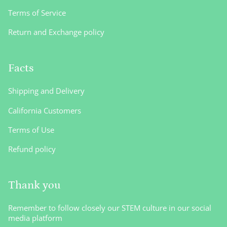
Terms of Service
Return and Exchange policy
Facts
Shipping and Delivery
California Customers
Terms of Use
Refund policy
Thank you
Remember to follow closely our STEM culture in our social
media platform