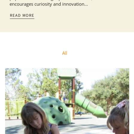
encourages curiosity and innovation...
READ MORE
All