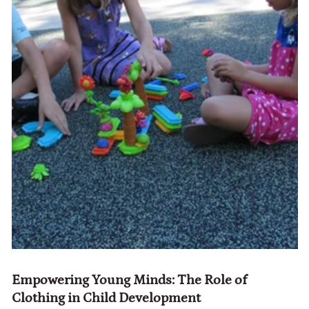
Empowering Young Minds: The Role of
Clothing in Child Development