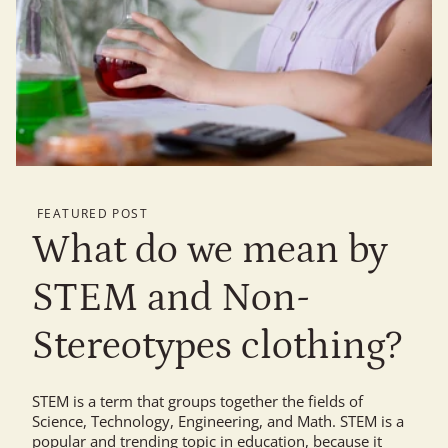
FEATURED POST
What do we mean by
STEM and Non-
Stereotypes clothing?
STEM is a term that groups together the fields of
Science, Technology, Engineering, and Math. STEM is a
popular and trending topic in education, because it