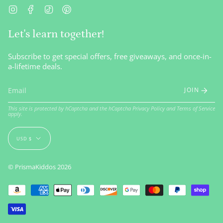
Instagram
Facebook
TikTok
Pinterest
Let's learn together!
Subscribe to get special offers, free giveaways, and once-in-
a-lifetime deals.
JOIN
This site is protected by hCaptcha and the hCaptcha
Privacy Policy
and
Terms of Service
apply.
Currency
USD $
© PrismaKiddos 2026