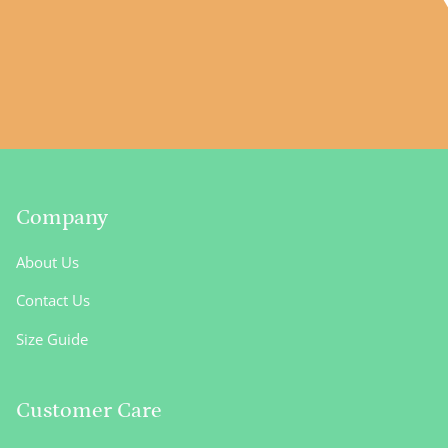
Company
About Us
Contact Us
Size Guide
Customer Care