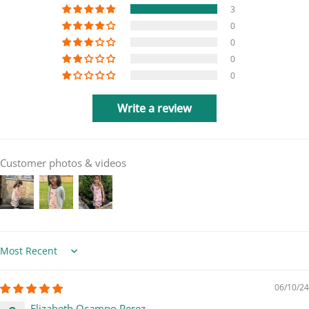
3
0
0
0
0
Write a review
Customer photos & videos
Sort by
06/10/24
Elizabeth Ocampo Perez