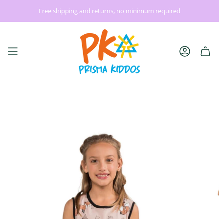
Skip
Free shipping and returns, no minimum required
| Gift Comfort + Creativity | Use Code: YOURFAVE
Back to S
to
content
Account