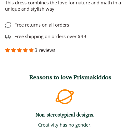
This dress combines the love for nature and math in a
unique and stylish way!
Free returns on all orders
Free shipping on orders over $49
3 reviews
Reasons to love Prismakiddos
Non-stereotypical designs.
Creativity has no gender.