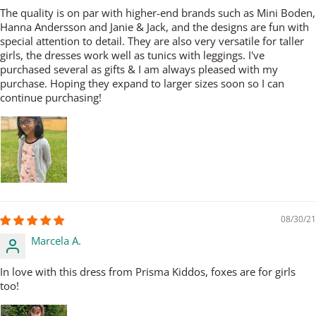
The quality is on par with higher-end brands such as Mini Boden,
Hanna Andersson and Janie & Jack, and the designs are fun with
special attention to detail. They are also very versatile for taller
girls, the dresses work well as tunics with leggings. I've
purchased several as gifts & I am always pleased with my
purchase. Hoping they expand to larger sizes soon so I can
continue purchasing!
08/30/21
Marcela A.
In love with this dress from Prisma Kiddos, foxes are for girls
too!