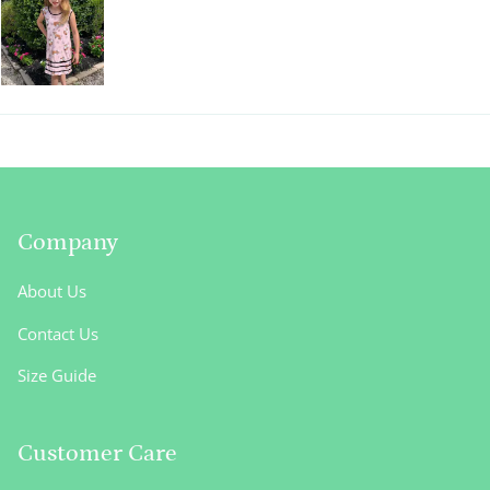
Company
About Us
Contact Us
Size Guide
Customer Care