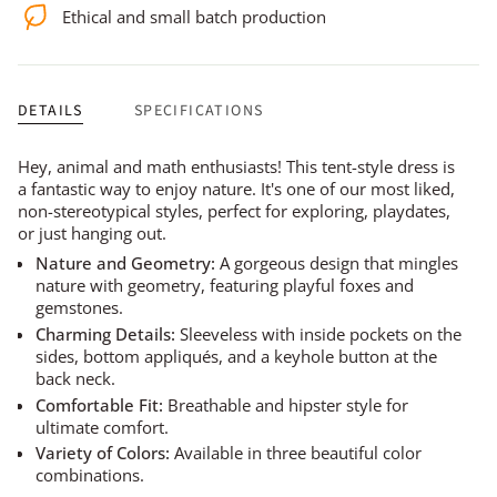
Ethical and small batch production
DETAILS
SPECIFICATIONS
Hey, animal and math enthusiasts! This tent-style dress is
a fantastic way to enjoy nature. It's one of our most liked,
non-stereotypical styles, perfect for exploring, playdates,
or just hanging out.
Nature and Geometry:
A gorgeous design that mingles
nature with geometry, featuring playful foxes and
gemstones.
Charming Details:
Sleeveless with inside pockets on the
sides, bottom appliqués, and a keyhole button at the
back neck.
Comfortable Fit:
Breathable and hipster style for
ultimate comfort.
Variety of Colors:
Available in three beautiful color
combinations.