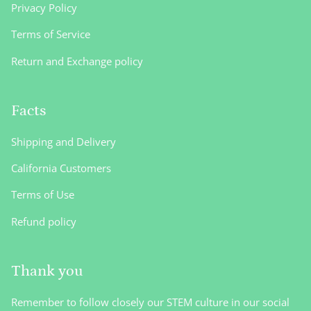
Privacy Policy
Terms of Service
Return and Exchange policy
Facts
Shipping and Delivery
California Customers
Terms of Use
Refund policy
Thank you
Remember to follow closely our STEM culture in our social