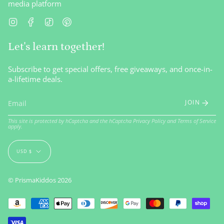
media platform
Instagram
Facebook
TikTok
Pinterest
Let's learn together!
Subscribe to get special offers, free giveaways, and once-in-
a-lifetime deals.
JOIN
This site is protected by hCaptcha and the hCaptcha
Privacy Policy
and
Terms of Service
apply.
Currency
USD $
© PrismaKiddos 2026