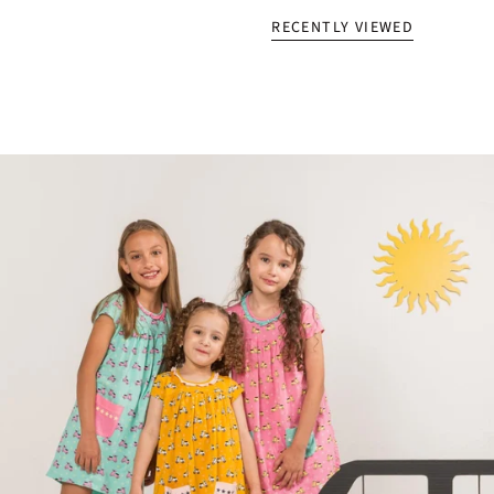
RECENTLY VIEWED