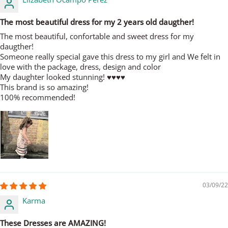
The most beautiful dress for my 2 years old daugther!
The most beautiful, confortable and sweet dress for my
daugther!
Someone really special gave this dress to my girl and We felt in
love with the package, dress, design and color
My daughter looked stunning! ♥️♥️♥️♥️
This brand is so amazing!
100% recommended!
03/09/22
Karma
These Dresses are AMAZING!