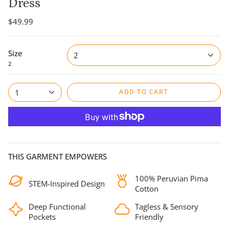
Dress
$49.99
Size
2
2
ADD TO CART
1
THIS GARMENT EMPOWERS
100% Peruvian Pima
STEM-Inspired Design
Cotton
Deep Functional
Tagless & Sensory
Pockets
Friendly