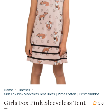
Home
Dresses
Girls Fox Pink Sleeveless Tent Dress | Pima Cotton | PrismaKiddos
Girls Fox Pink Sleeveless Tent
5.0