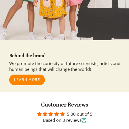
Behind the brand
We promote the curiosity of future scientists, artists and
human beings that will change the world!
LEARN MORE
Customer Reviews
5.00 out of 5
Based on 3 reviews